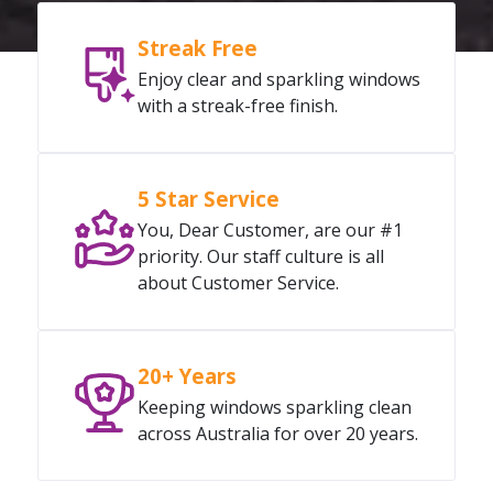
Streak Free
Enjoy clear and sparkling windows
with a streak-free finish.
5 Star Service
You, Dear Customer, are our #1
priority. Our staff culture is all
about Customer Service.
20+ Years
Keeping windows sparkling clean
across Australia for over 20 years.