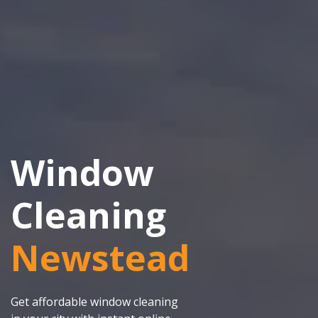
Window
Cleaning
Newstead
Get affordable window cleaning