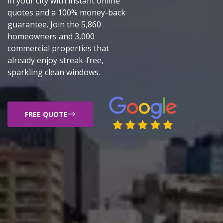
in your city with instant online
quotes and a 100% money-back
guarantee. Join the 5,860
homeowners and 3,000
commercial properties that
already enjoy streak-free,
sparkling clean windows.
FREE QUOTE