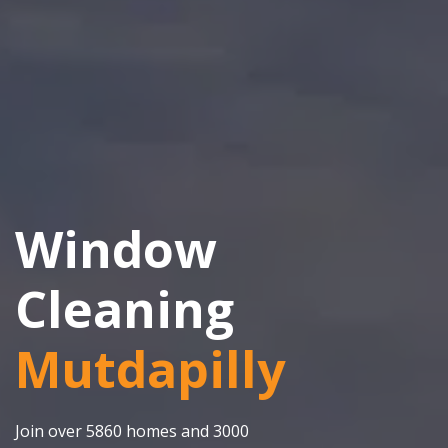
Window
Cleaning
Mutdapilly
Join over 5860 homes and 3000