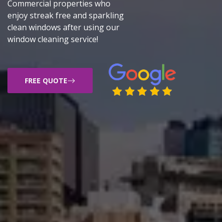
Commercial properties who
enjoy streak free and sparkling
clean windows after using our
window cleaning service!
FREE QUOTE