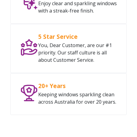
Enjoy clear and sparkling windows
with a streak-free finish.
5 Star Service
You, Dear Customer, are our #1
priority. Our staff culture is all
about Customer Service.
20+ Years
Keeping windows sparkling clean
across Australia for over 20 years.