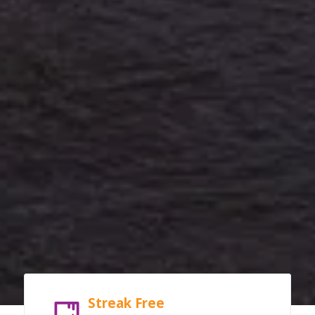
Streak Free