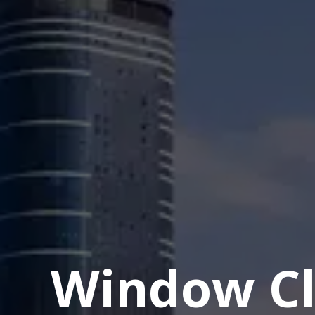
Window Cl