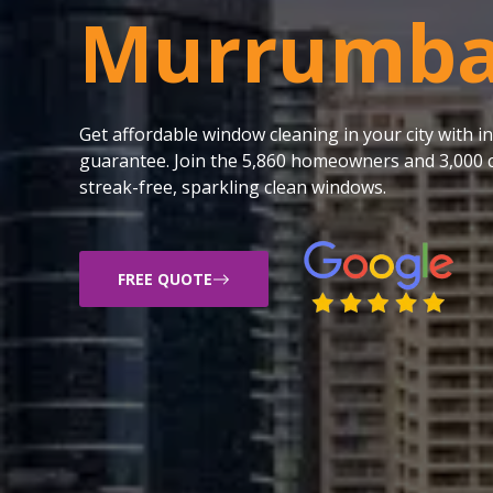
Murrumb
Get affordable window cleaning in your city with
guarantee. Join the 5,860 homeowners and 3,000 c
streak-free, sparkling clean windows.
FREE QUOTE