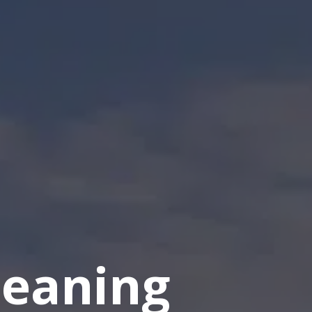
eaning