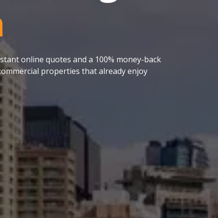
a
 instant online quotes and a 100% money-back
ommercial properties that already enjoy