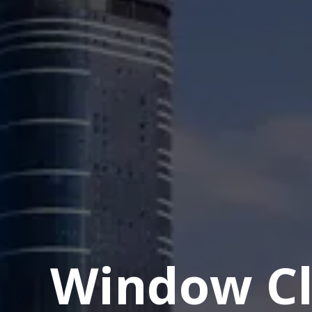
Window Cl