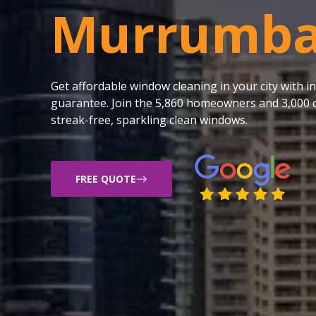
Murrumba
Get affordable window cleaning in your city with
guarantee. Join the 5,860 homeowners and 3,000 c
streak-free, sparkling clean windows.
FREE QUOTE