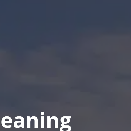
eaning