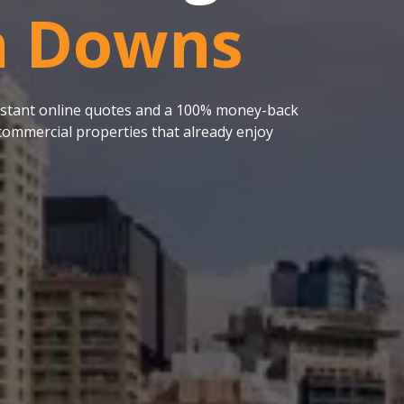
 Downs
 instant online quotes and a 100% money-back
ommercial properties that already enjoy