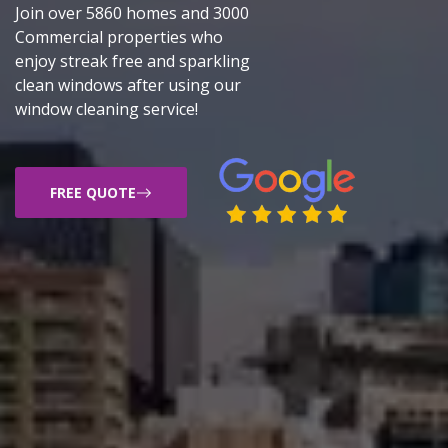
Join over 5860 homes and 3000
Commercial properties who
enjoy streak free and sparkling
clean windows after using our
window cleaning service!
FREE QUOTE