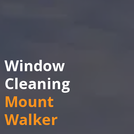
Window
Cleaning
Mount
Walker