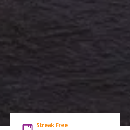
Streak Free