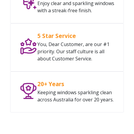
Enjoy clear and sparkling windows
with a streak-free finish.
5 Star Service
You, Dear Customer, are our #1
priority. Our staff culture is all
about Customer Service.
20+ Years
Keeping windows sparkling clean
across Australia for over 20 years.