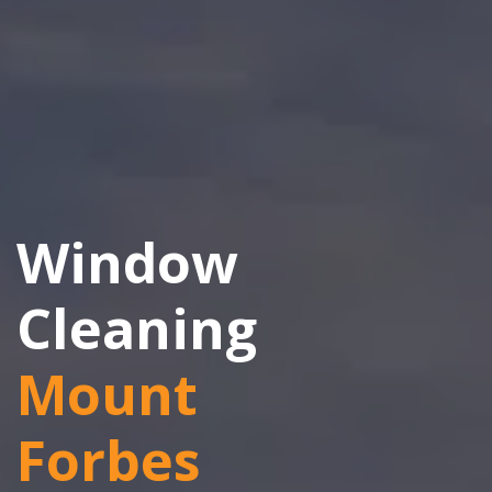
Window
Cleaning
Mount
Forbes