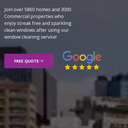
Join over 5860 homes and 3000
Commercial properties who
enjoy streak free and sparkling
clean windows after using our
window cleaning service!
FREE QUOTE