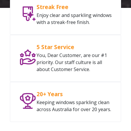
Streak Free
Enjoy clear and sparkling windows
with a streak-free finish.
5 Star Service
You, Dear Customer, are our #1
priority. Our staff culture is all
about Customer Service.
20+ Years
Keeping windows sparkling clean
across Australia for over 20 years.