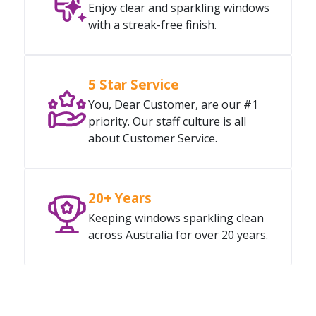
Enjoy clear and sparkling windows
with a streak-free finish.
5 Star Service
You, Dear Customer, are our #1
priority. Our staff culture is all
about Customer Service.
20+ Years
Keeping windows sparkling clean
across Australia for over 20 years.