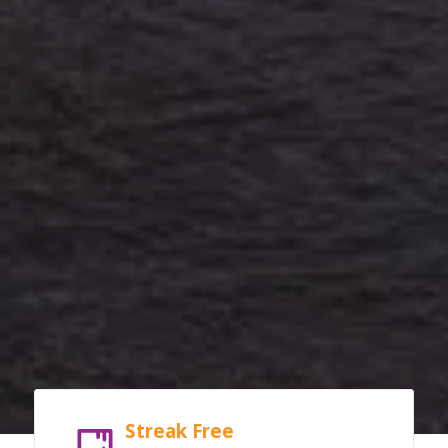
Streak Free