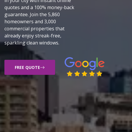
in your city with instant online
quotes and a 100% money-back
guarantee. Join the 5,860
homeowners and 3,000
commercial properties that
already enjoy streak-free,
sparkling clean windows.
FREE QUOTE