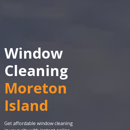
Window
Cleaning
Moreton
Island
Get affordable window cleaning