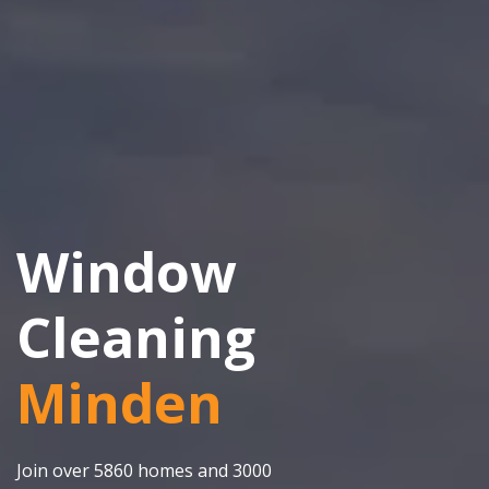
Window
Cleaning
Minden
Join over 5860 homes and 3000