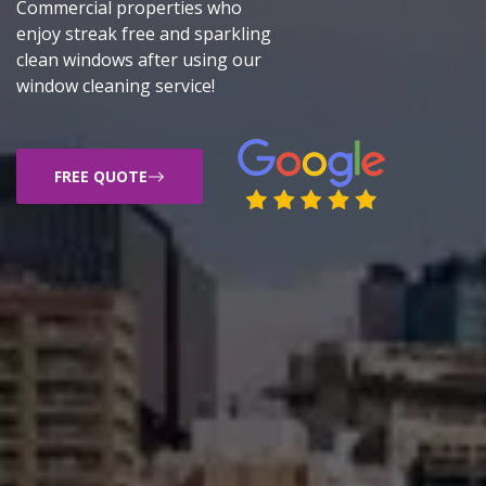
Commercial properties who
enjoy streak free and sparkling
clean windows after using our
window cleaning service!
FREE QUOTE