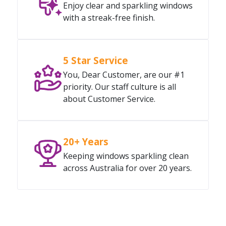
Enjoy clear and sparkling windows
with a streak-free finish.
5 Star Service
You, Dear Customer, are our #1
priority. Our staff culture is all
about Customer Service.
20+ Years
Keeping windows sparkling clean
across Australia for over 20 years.