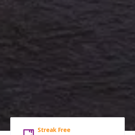
Streak Free