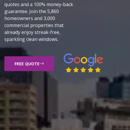
quotes and a 100% money-back
guarantee. Join the 5,860
homeowners and 3,000
commercial properties that
already enjoy streak-free,
sparkling clean windows.
FREE QUOTE