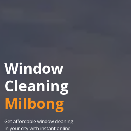
Window
Cleaning
Milbong
Get affordable window cleaning
in your city with instant online