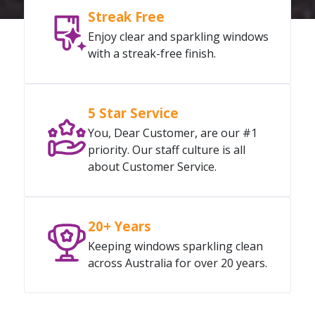
Streak Free
Enjoy clear and sparkling windows
with a streak-free finish.
5 Star Service
You, Dear Customer, are our #1
priority. Our staff culture is all
about Customer Service.
20+ Years
Keeping windows sparkling clean
across Australia for over 20 years.