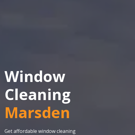
Window
Cleaning
Marsden
Get affordable window cleaning