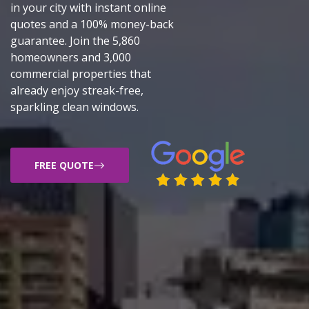
in your city with instant online
quotes and a 100% money-back
guarantee. Join the 5,860
homeowners and 3,000
commercial properties that
already enjoy streak-free,
sparkling clean windows.
FREE QUOTE