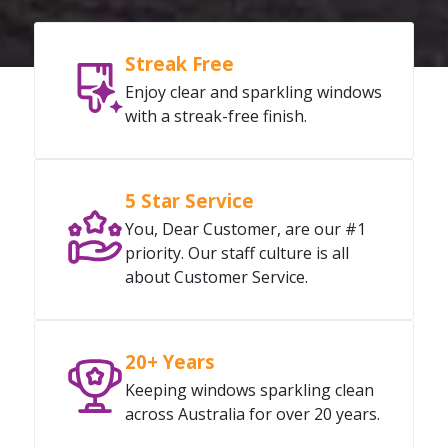
Streak Free
Enjoy clear and sparkling windows
with a streak-free finish.
5 Star Service
You, Dear Customer, are our #1
priority. Our staff culture is all
about Customer Service.
20+ Years
Keeping windows sparkling clean
across Australia for over 20 years.