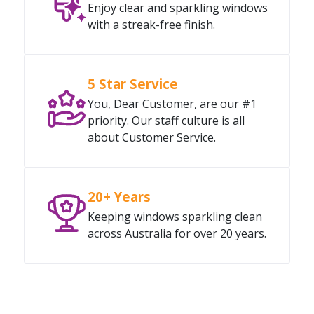
Enjoy clear and sparkling windows
with a streak-free finish.
5 Star Service
You, Dear Customer, are our #1
priority. Our staff culture is all
about Customer Service.
20+ Years
Keeping windows sparkling clean
across Australia for over 20 years.