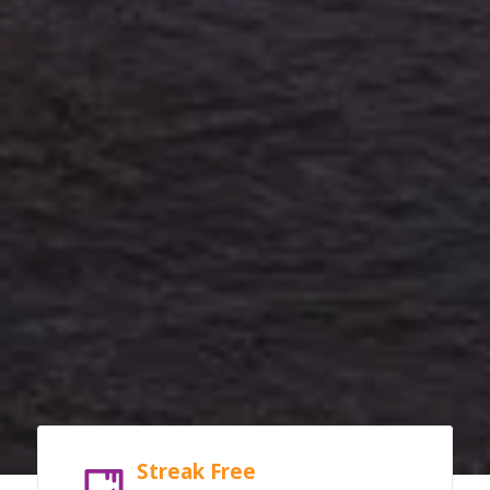
Streak Free