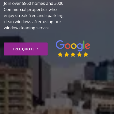
Join over 5860 homes and 3000
Commercial properties who
enjoy streak free and sparkling
clean windows after using our
window cleaning service!
FREE QUOTE