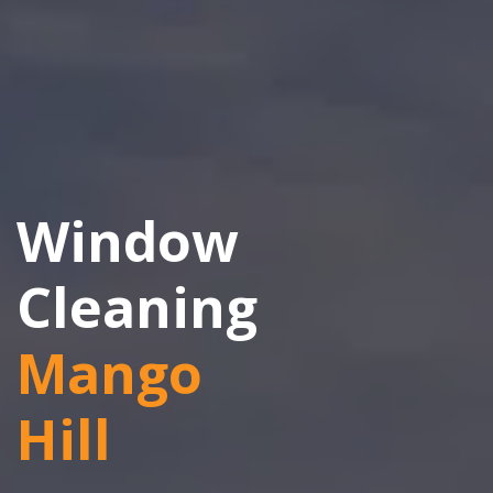
Window
Cleaning
Mango
Hill