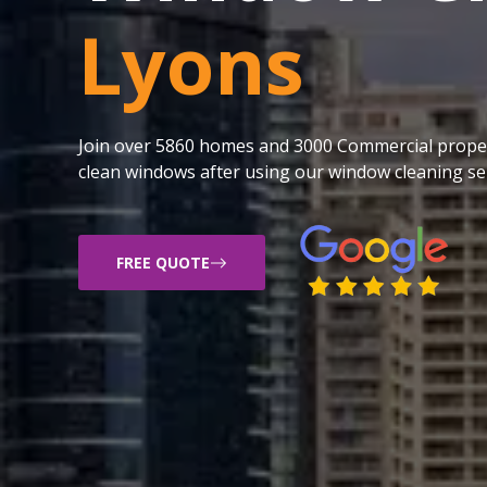
Lyons
Join over 5860 homes and 3000 Commercial proper
clean windows after using our window cleaning ser
FREE QUOTE