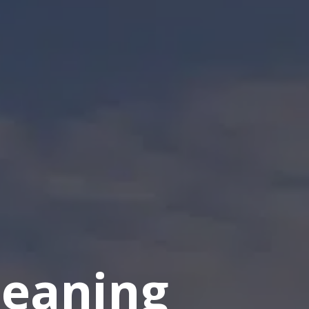
eaning