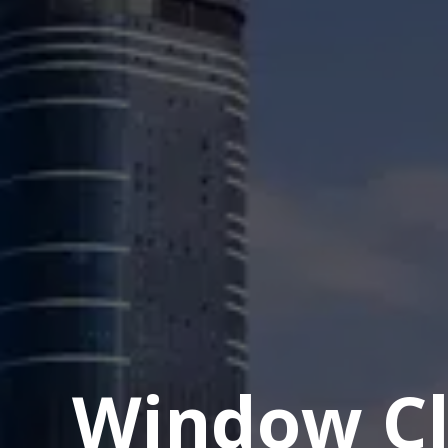
Window Cl