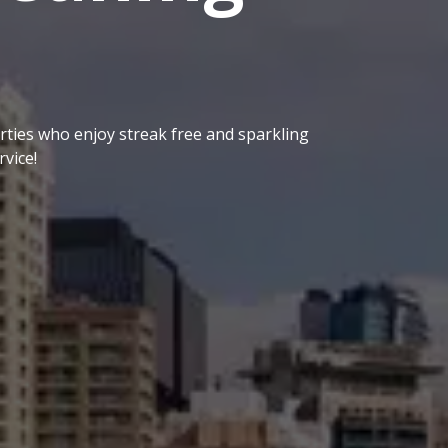
ties who enjoy streak free and sparkling
vice!