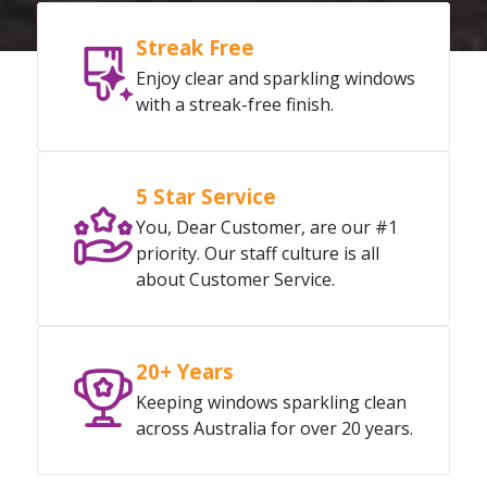
Streak Free
Enjoy clear and sparkling windows
with a streak-free finish.
5 Star Service
You, Dear Customer, are our #1
priority. Our staff culture is all
about Customer Service.
20+ Years
Keeping windows sparkling clean
across Australia for over 20 years.