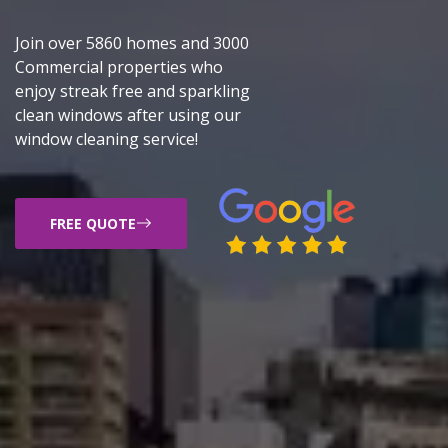
Join over 5860 homes and 3000
Commercial properties who
enjoy streak free and sparkling
clean windows after using our
window cleaning service!
FREE QUOTE