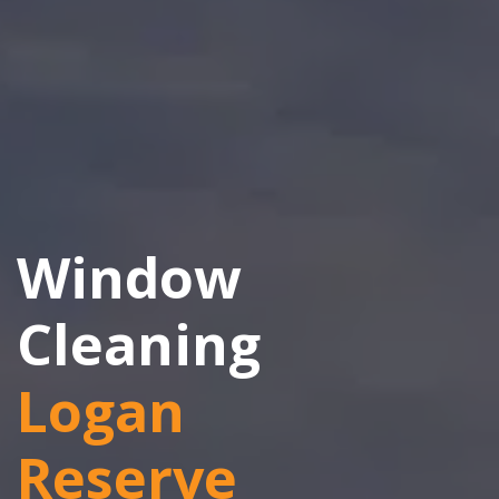
Window
Cleaning
Logan
Reserve