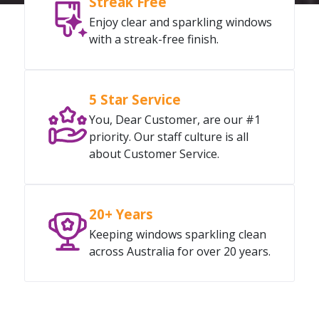
Streak Free
Enjoy clear and sparkling windows
with a streak-free finish.
5 Star Service
You, Dear Customer, are our #1
priority. Our staff culture is all
about Customer Service.
20+ Years
Keeping windows sparkling clean
across Australia for over 20 years.