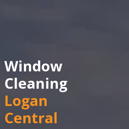
Window
Cleaning
Logan
Central