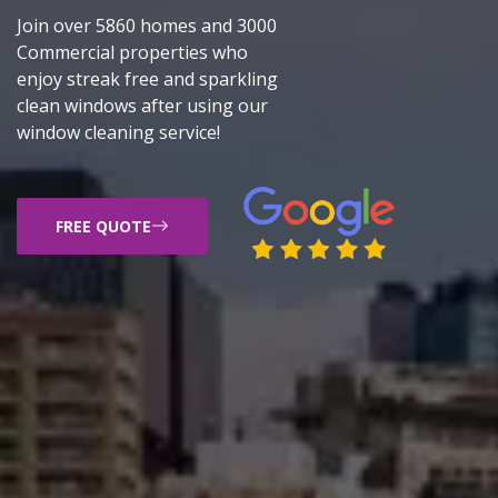
Join over 5860 homes and 3000
Commercial properties who
enjoy streak free and sparkling
clean windows after using our
window cleaning service!
FREE QUOTE