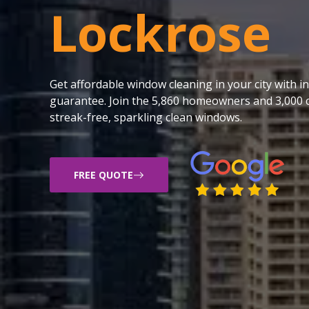
Lockrose
Get affordable window cleaning in your city with
guarantee. Join the 5,860 homeowners and 3,000 c
streak-free, sparkling clean windows.
FREE QUOTE