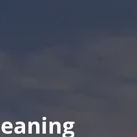
eaning