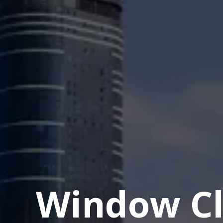
Window Cl