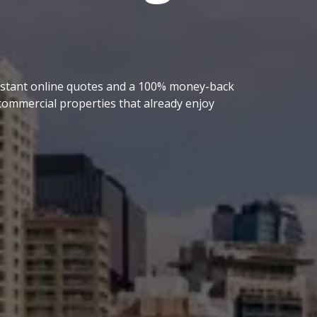
 instant online quotes and a 100% money-back
ommercial properties that already enjoy