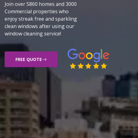
Join over 5860 homes and 3000
Commercial properties who
enjoy streak free and sparkling
clean windows after using our
window cleaning service!
FREE QUOTE