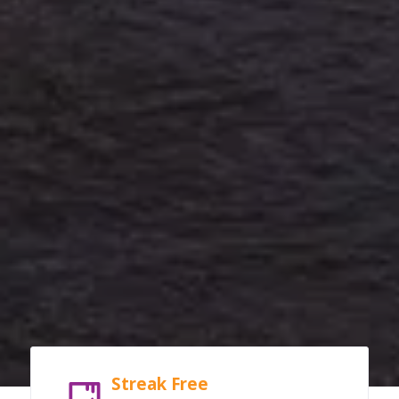
Streak Free