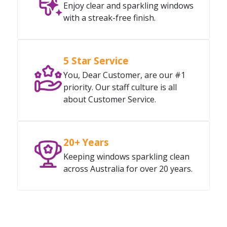
Enjoy clear and sparkling windows
with a streak-free finish.
5 Star Service
You, Dear Customer, are our #1
priority. Our staff culture is all
about Customer Service.
20+ Years
Keeping windows sparkling clean
across Australia for over 20 years.