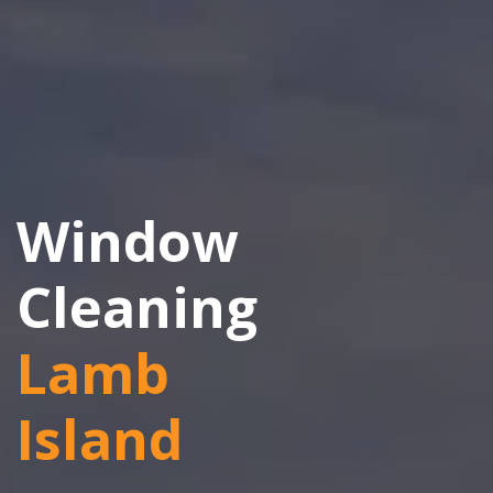
Window
Cleaning
Lamb
Island