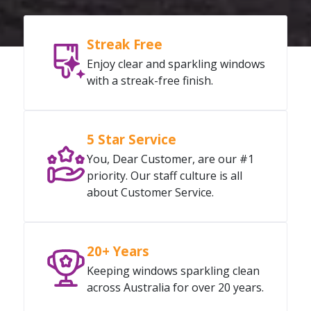
Streak Free
Enjoy clear and sparkling windows
with a streak-free finish.
5 Star Service
You, Dear Customer, are our #1
priority. Our staff culture is all
about Customer Service.
20+ Years
Keeping windows sparkling clean
across Australia for over 20 years.