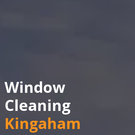
Window
Cleaning
Kingaham