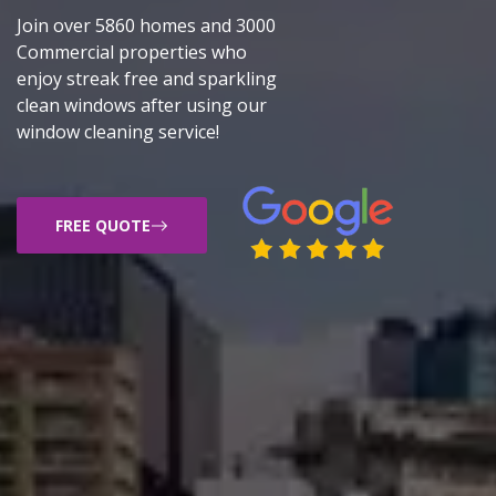
Join over 5860 homes and 3000
Commercial properties who
enjoy streak free and sparkling
clean windows after using our
window cleaning service!
FREE QUOTE