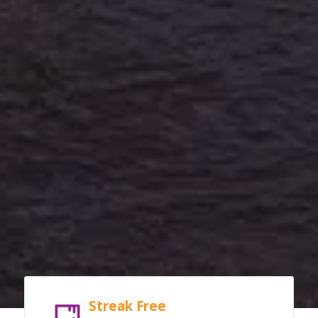
Streak Free