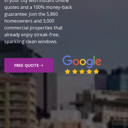
in your city with instant online
quotes and a 100% money-back
guarantee. Join the 5,860
homeowners and 3,000
commercial properties that
already enjoy streak-free,
sparkling clean windows.
FREE QUOTE