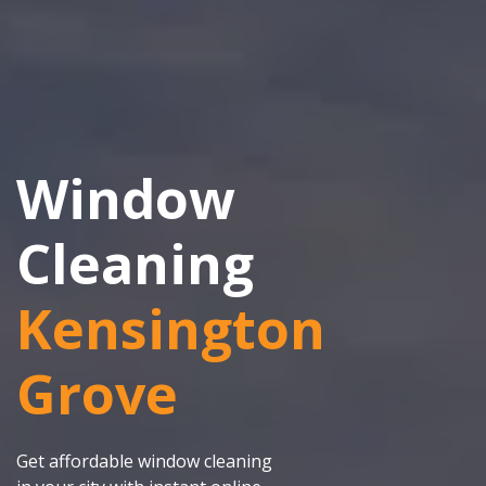
Window
Cleaning
Kensington
Grove
Get affordable window cleaning