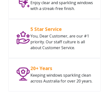
Enjoy clear and sparkling windows
with a streak-free finish.
5 Star Service
You, Dear Customer, are our #1
priority. Our staff culture is all
about Customer Service.
20+ Years
Keeping windows sparkling clean
across Australia for over 20 years.