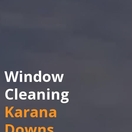
Window
Cleaning
Karana
Downs