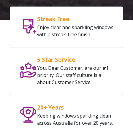
Streak Free
Enjoy clear and sparkling windows
with a streak-free finish.
5 Star Service
You, Dear Customer, are our #1
priority. Our staff culture is all
about Customer Service.
20+ Years
Keeping windows sparkling clean
across Australia for over 20 years.