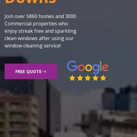
Join over 5860 homes and 3000
Commercial properties who
enjoy streak free and sparkling
clean windows after using our
window cleaning service!
FREE QUOTE