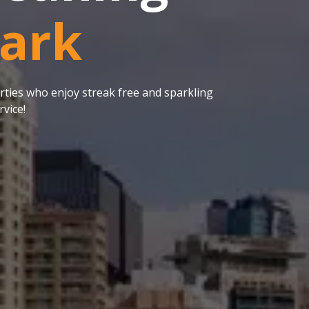
Park
ties who enjoy streak free and sparkling
vice!