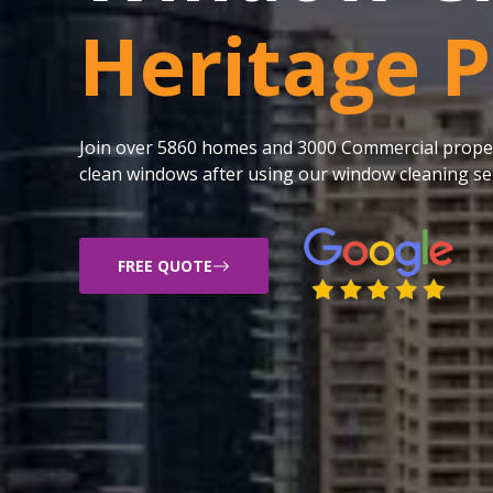
Heritage 
Join over 5860 homes and 3000 Commercial proper
clean windows after using our window cleaning ser
FREE QUOTE