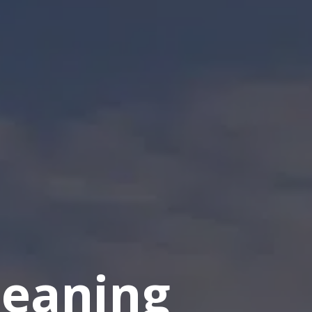
eaning