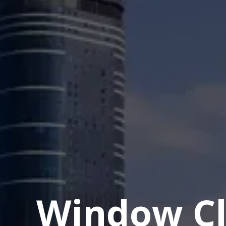
Window Cl