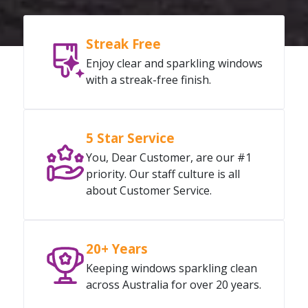
Streak Free
Enjoy clear and sparkling windows
with a streak-free finish.
5 Star Service
You, Dear Customer, are our #1
priority. Our staff culture is all
about Customer Service.
20+ Years
Keeping windows sparkling clean
across Australia for over 20 years.