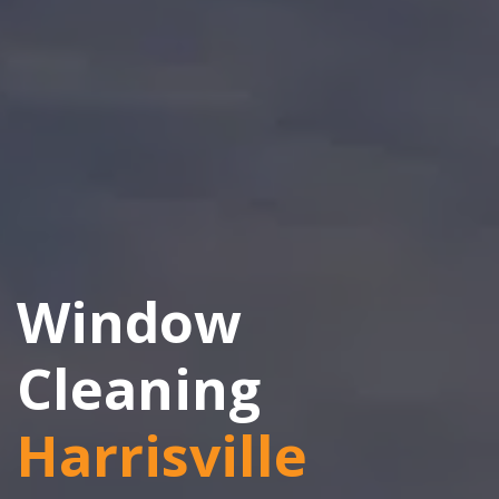
Window
Cleaning
Harrisville