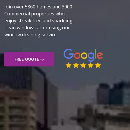
Join over 5860 homes and 3000
Commercial properties who
enjoy streak free and sparkling
clean windows after using our
window cleaning service!
FREE QUOTE