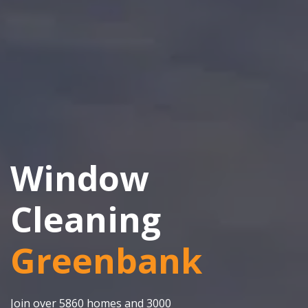
Window
Cleaning
Greenbank
Join over 5860 homes and 3000