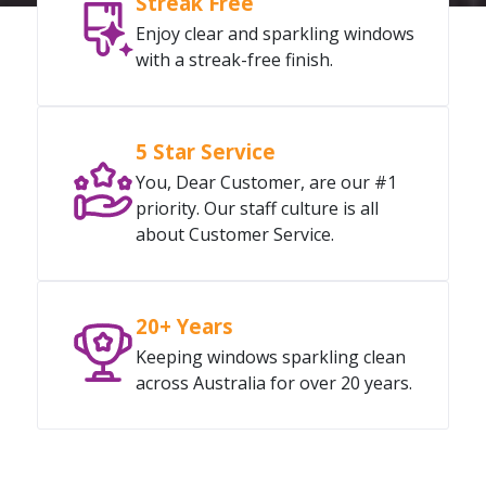
Streak Free
Enjoy clear and sparkling windows
with a streak-free finish.
5 Star Service
You, Dear Customer, are our #1
priority. Our staff culture is all
about Customer Service.
20+ Years
Keeping windows sparkling clean
across Australia for over 20 years.