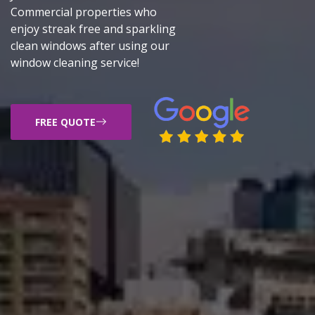
Commercial properties who
enjoy streak free and sparkling
clean windows after using our
window cleaning service!
FREE QUOTE