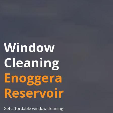
Window
Cleaning
Enoggera
Reservoir
Get affordable window cleaning