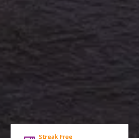
Streak Free