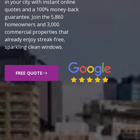
in your city with instant online
quotes and a 100% money-back
guarantee. Join the 5,860
homeowners and 3,000
commercial properties that
already enjoy streak-free,
sparkling clean windows.
FREE QUOTE