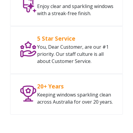
Enjoy clear and sparkling windows
with a streak-free finish.
5 Star Service
You, Dear Customer, are our #1
priority. Our staff culture is all
about Customer Service.
20+ Years
Keeping windows sparkling clean
across Australia for over 20 years.