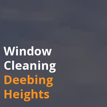
Window
Cleaning
Deebing
Heights