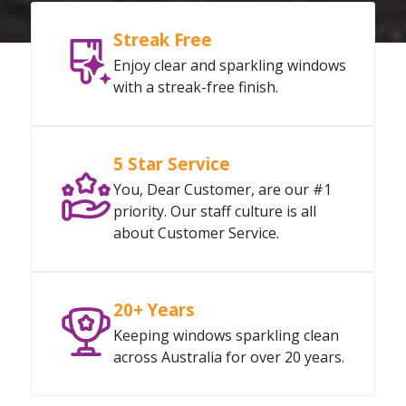
Streak Free
Enjoy clear and sparkling windows
with a streak-free finish.
5 Star Service
You, Dear Customer, are our #1
priority. Our staff culture is all
about Customer Service.
20+ Years
Keeping windows sparkling clean
across Australia for over 20 years.