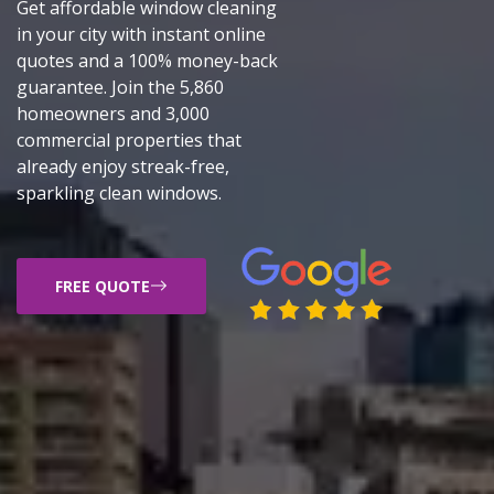
Get affordable window cleaning
in your city with instant online
quotes and a 100% money-back
guarantee. Join the 5,860
homeowners and 3,000
commercial properties that
already enjoy streak-free,
sparkling clean windows.
FREE QUOTE