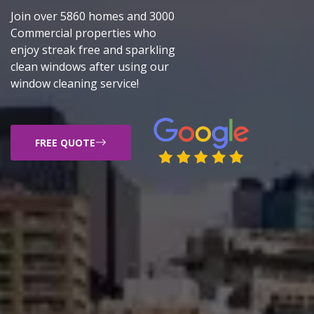
Join over 5860 homes and 3000
Commercial properties who
enjoy streak free and sparkling
clean windows after using our
window cleaning service!
FREE QUOTE