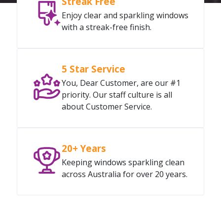
Streak Free
Enjoy clear and sparkling windows
with a streak-free finish.
5 Star Service
You, Dear Customer, are our #1
priority. Our staff culture is all
about Customer Service.
20+ Years
Keeping windows sparkling clean
across Australia for over 20 years.