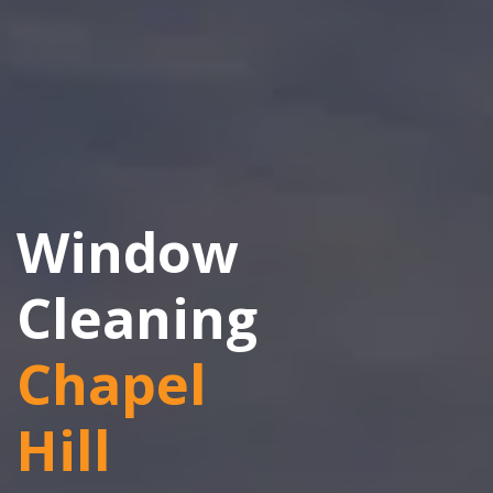
Window
Cleaning
Chapel
Hill