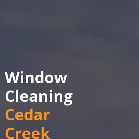
Window
Cleaning
Cedar
Creek