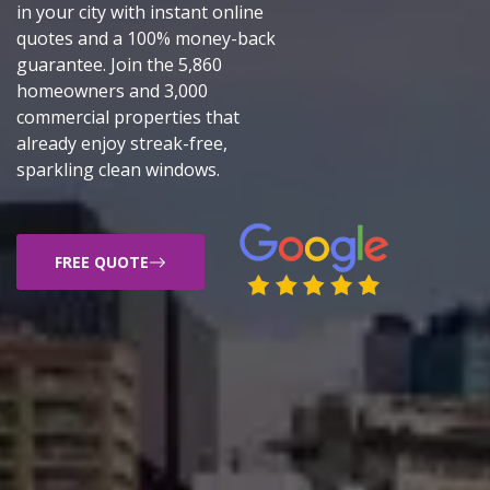
in your city with instant online
quotes and a 100% money-back
guarantee. Join the 5,860
homeowners and 3,000
commercial properties that
already enjoy streak-free,
sparkling clean windows.
FREE QUOTE