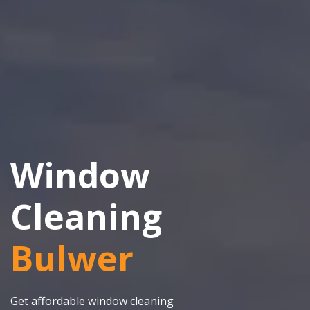
Window
Cleaning
Bulwer
Get affordable window cleaning