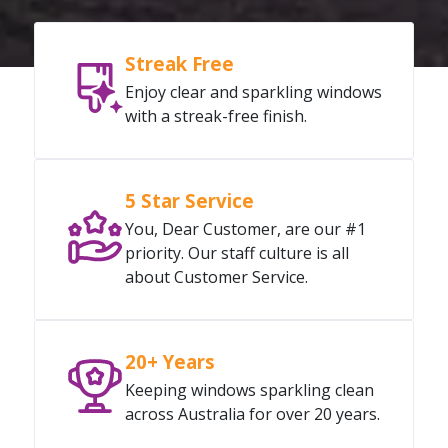
Streak Free
Enjoy clear and sparkling windows
with a streak-free finish.
5 Star Service
You, Dear Customer, are our #1
priority. Our staff culture is all
about Customer Service.
20+ Years
Keeping windows sparkling clean
across Australia for over 20 years.