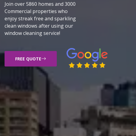
Join over 5860 homes and 3000
Commercial properties who
enjoy streak free and sparkling
clean windows after using our
window cleaning service!
FREE QUOTE