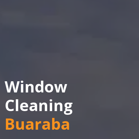
Window
Cleaning
Buaraba