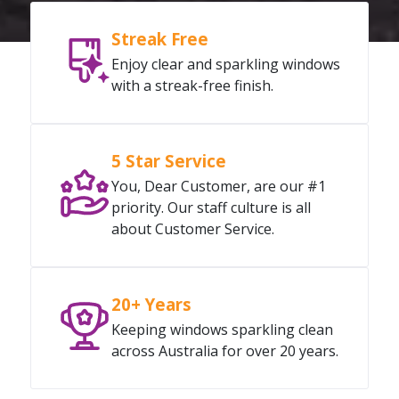
Streak Free
Enjoy clear and sparkling windows
with a streak-free finish.
5 Star Service
You, Dear Customer, are our #1
priority. Our staff culture is all
about Customer Service.
20+ Years
Keeping windows sparkling clean
across Australia for over 20 years.