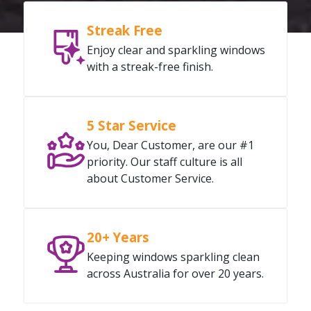
Streak Free
Enjoy clear and sparkling windows
with a streak-free finish.
5 Star Service
You, Dear Customer, are our #1
priority. Our staff culture is all
about Customer Service.
20+ Years
Keeping windows sparkling clean
across Australia for over 20 years.