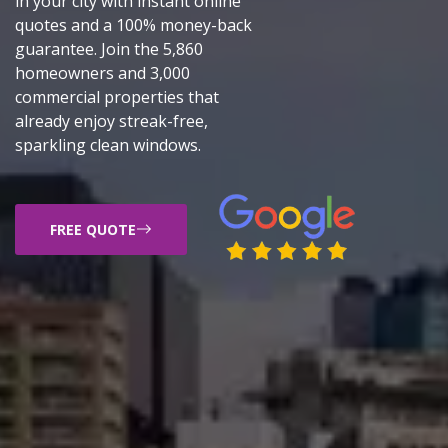
in your city with instant online
quotes and a 100% money-back
guarantee. Join the 5,860
homeowners and 3,000
commercial properties that
already enjoy streak-free,
sparkling clean windows.
FREE QUOTE