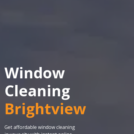
Window
Cleaning
Brightview
Get affordable window cleaning