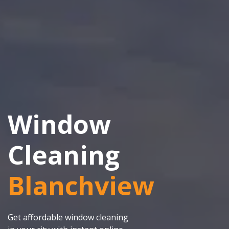
Window
Cleaning
Blanchview
Get affordable window cleaning