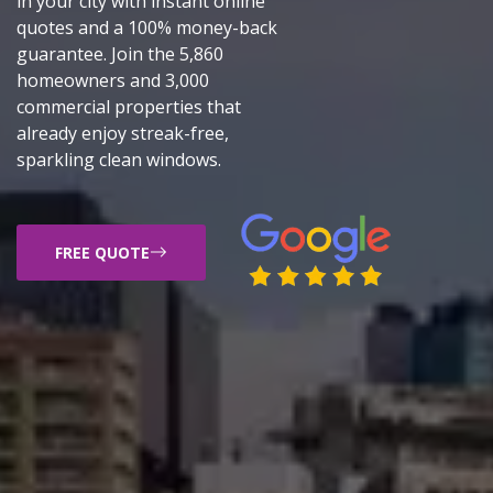
in your city with instant online
quotes and a 100% money-back
guarantee. Join the 5,860
homeowners and 3,000
commercial properties that
already enjoy streak-free,
sparkling clean windows.
FREE QUOTE