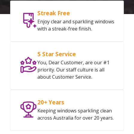
Streak Free
Enjoy clear and sparkling windows
with a streak-free finish.
5 Star Service
You, Dear Customer, are our #1
priority. Our staff culture is all
about Customer Service.
20+ Years
Keeping windows sparkling clean
across Australia for over 20 years.