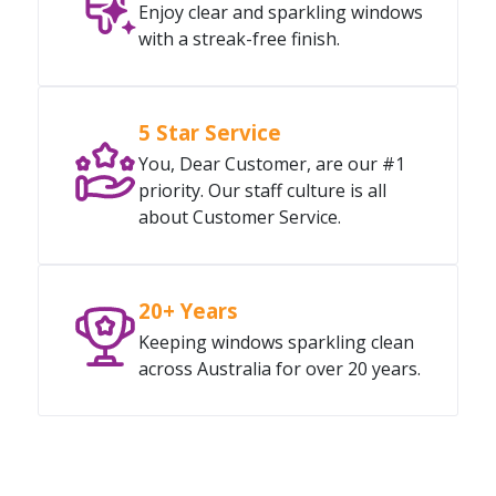
Enjoy clear and sparkling windows
with a streak-free finish.
5 Star Service
You, Dear Customer, are our #1
priority. Our staff culture is all
about Customer Service.
20+ Years
Keeping windows sparkling clean
across Australia for over 20 years.