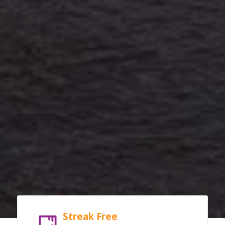
Streak Free