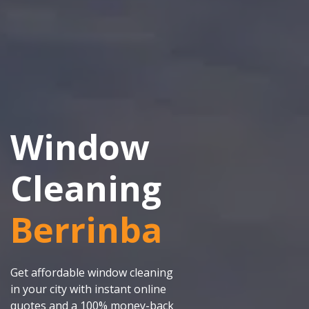
Window
Cleaning
Berrinba
Get affordable window cleaning
in your city with instant online
quotes and a 100% money-back