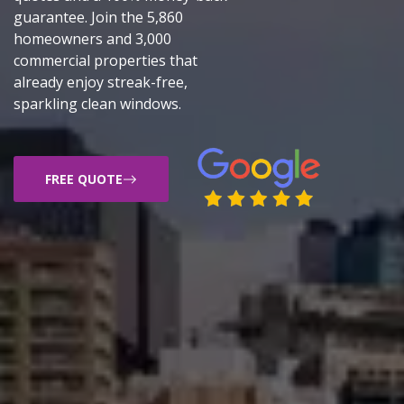
guarantee. Join the 5,860
homeowners and 3,000
commercial properties that
already enjoy streak-free,
sparkling clean windows.
FREE QUOTE