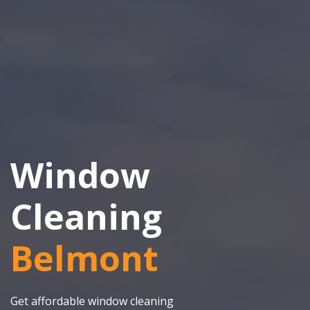
Window
Cleaning
Belmont
Get affordable window cleaning