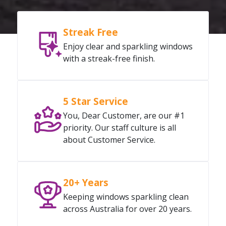
Streak Free
Enjoy clear and sparkling windows
with a streak-free finish.
5 Star Service
You, Dear Customer, are our #1
priority. Our staff culture is all
about Customer Service.
20+ Years
Keeping windows sparkling clean
across Australia for over 20 years.