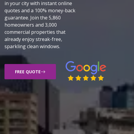
in your city with instant online
quotes and a 100% money-back
guarantee. Join the 5,860
homeowners and 3,000
commercial properties that
already enjoy streak-free,
sparkling clean windows.
FREE QUOTE