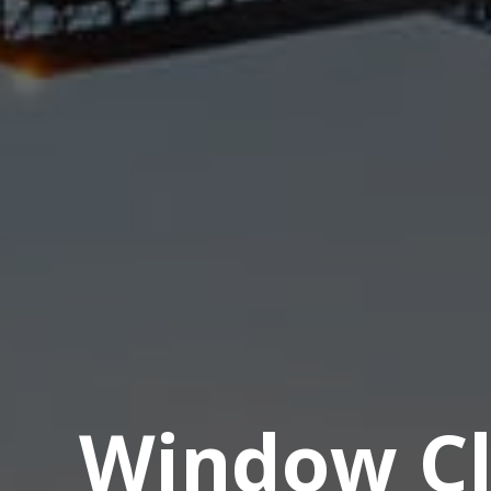
Window Cl