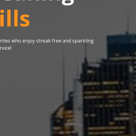
lls
ties who enjoy streak free and sparkling
vice!