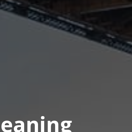
eaning