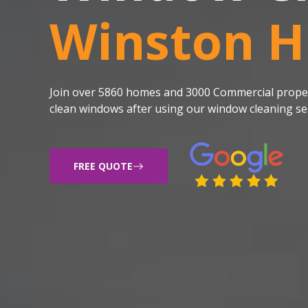
Winston Hi
Join over 5860 homes and 3000 Commercial proper
clean windows after using our window cleaning ser
FREE QUOTE