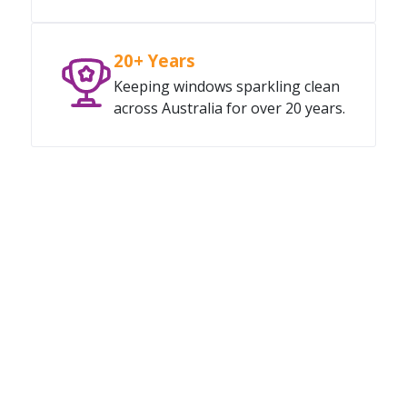
20+ Years
Keeping windows sparkling clean
across Australia for over 20 years.