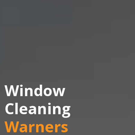
Window
Cleaning
Warners