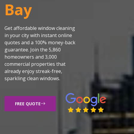
Bay
Get affordable window cleaning
in your city with instant online
quotes and a 100% money-back
guarantee. Join the 5,860
homeowners and 3,000
commercial properties that
already enjoy streak-free,
sparkling clean windows.
FREE QUOTE