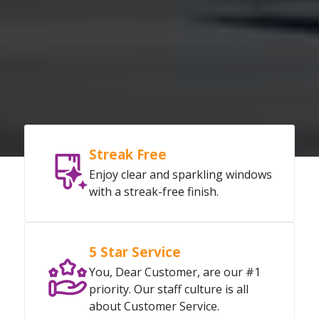
Streak Free
Enjoy clear and sparkling windows
with a streak-free finish.
5 Star Service
You, Dear Customer, are our #1
priority. Our staff culture is all
about Customer Service.