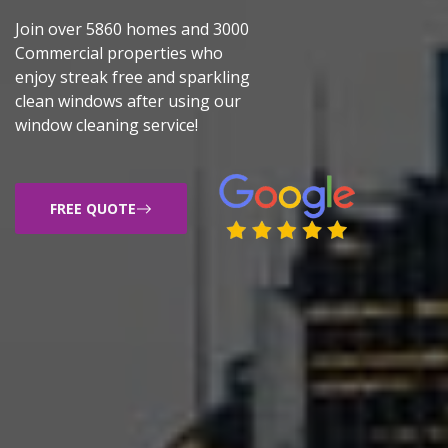
Join over 5860 homes and 3000
Commercial properties who
enjoy streak free and sparkling
clean windows after using our
window cleaning service!
FREE QUOTE