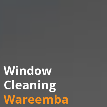
Window
Cleaning
Wareemba