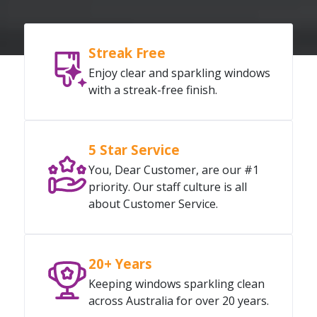
Streak Free
Enjoy clear and sparkling windows
with a streak-free finish.
5 Star Service
You, Dear Customer, are our #1
priority. Our staff culture is all
about Customer Service.
20+ Years
Keeping windows sparkling clean
across Australia for over 20 years.