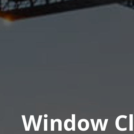
Window Cl