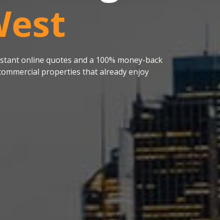
West
 instant online quotes and a 100% money-back
ommercial properties that already enjoy