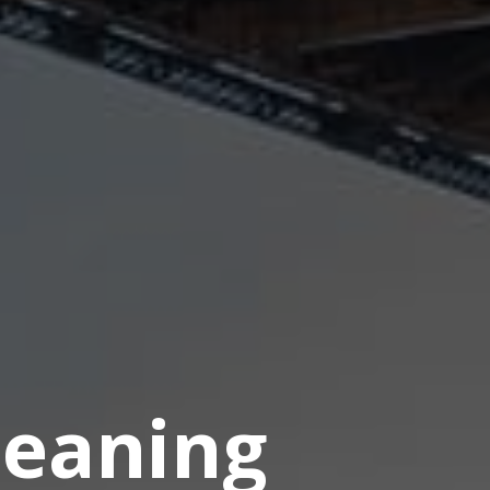
eaning