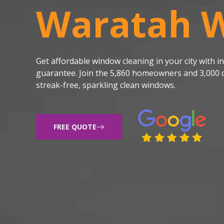
Waratah 
Get affordable window cleaning in your city with
guarantee. Join the 5,860 homeowners and 3,000 c
streak-free, sparkling clean windows.
FREE QUOTE