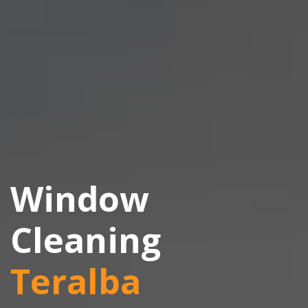
Window
Cleaning
Teralba