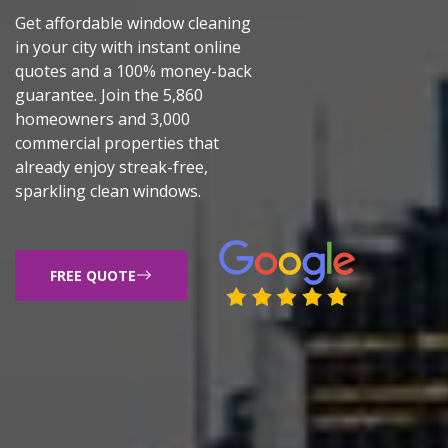
Get affordable window cleaning
in your city with instant online
quotes and a 100% money-back
guarantee. Join the 5,860
homeowners and 3,000
commercial properties that
already enjoy streak-free,
sparkling clean windows.
FREE QUOTE