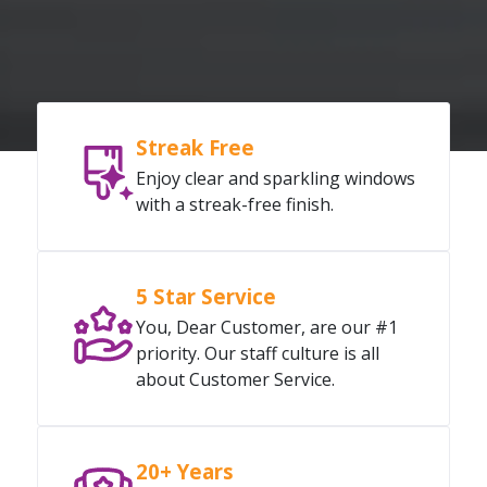
Streak Free
Enjoy clear and sparkling windows
with a streak-free finish.
5 Star Service
You, Dear Customer, are our #1
priority. Our staff culture is all
about Customer Service.
20+ Years