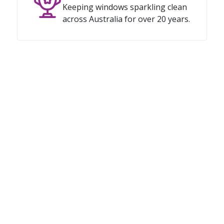
Keeping windows sparkling clean
across Australia for over 20 years.