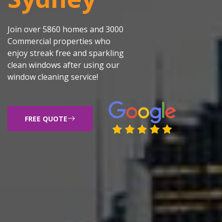
Join over 5860 homes and 3000
Commercial properties who
enjoy streak free and sparkling
clean windows after using our
window cleaning service!
FREE QUOTE