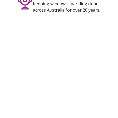
Keeping windows sparkling clean
across Australia for over 20 years.