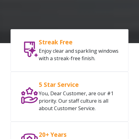
Streak Free
Enjoy clear and sparkling windows
with a streak-free finish.
5 Star Service
You, Dear Customer, are our #1
priority. Our staff culture is all
about Customer Service.
20+ Years