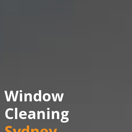
Window
Cleaning
Sydney