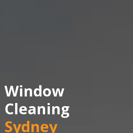
Window
Cleaning
Sydney