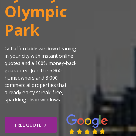
Olympic
Park
Get affordable window cleaning
in your city with instant online
quotes and a 100% money-back
guarantee. Join the 5,860
homeowners and 3,000
commercial properties that
already enjoy streak-free,
sparkling clean windows.
FREE QUOTE