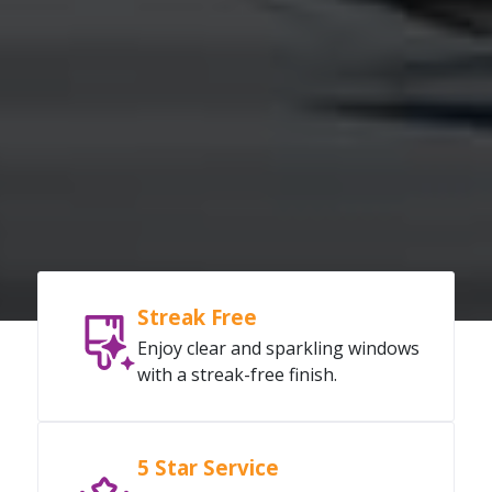
Streak Free
Enjoy clear and sparkling windows
with a streak-free finish.
5 Star Service