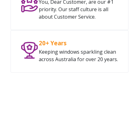
You, Dear Customer, are our #1
priority. Our staff culture is all
about Customer Service.
20+ Years
Keeping windows sparkling clean
across Australia for over 20 years.