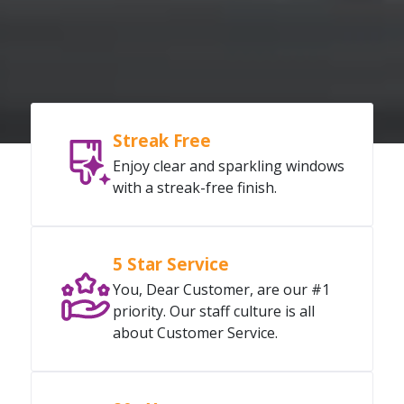
Streak Free
Enjoy clear and sparkling windows
with a streak-free finish.
5 Star Service
You, Dear Customer, are our #1
priority. Our staff culture is all
about Customer Service.