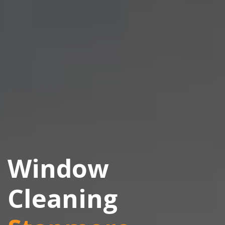
Window
Cleaning