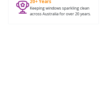
20+ Years
Keeping windows sparkling clean
across Australia for over 20 years.