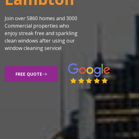
Join over 5860 homes and 3000
Commercial properties who
enjoy streak free and sparkling
clean windows after using our
window cleaning service!
FREE QUOTE