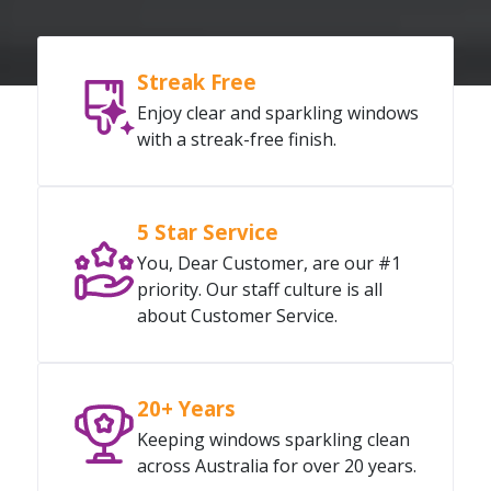
Streak Free
Enjoy clear and sparkling windows
with a streak-free finish.
5 Star Service
You, Dear Customer, are our #1
priority. Our staff culture is all
about Customer Service.
20+ Years
Keeping windows sparkling clean
across Australia for over 20 years.