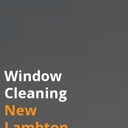
Window
Cleaning
New
Lambton