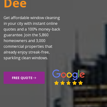
Dee
Get affordable window cleaning
in your city with instant online
quotes and a 100% money-back
guarantee. Join the 5,860
homeowners and 3,000
commercial properties that
already enjoy streak-free,
sparkling clean windows.
FREE QUOTE