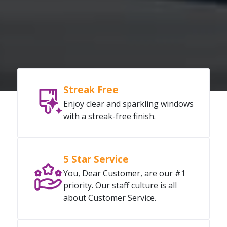
Streak Free
Enjoy clear and sparkling windows
with a streak-free finish.
5 Star Service
You, Dear Customer, are our #1
priority. Our staff culture is all
about Customer Service.