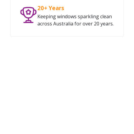
20+ Years
Keeping windows sparkling clean
across Australia for over 20 years.