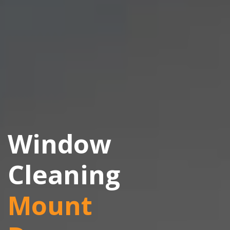
Window
Cleaning
Mount