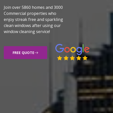
Join over 5860 homes and 3000
Commercial properties who
enjoy streak free and sparkling
clean windows after using our
window cleaning service!
FREE QUOTE