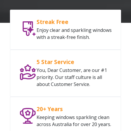
Streak Free
Enjoy clear and sparkling windows
with a streak-free finish.
5 Star Service
You, Dear Customer, are our #1
priority. Our staff culture is all
about Customer Service.
20+ Years
Keeping windows sparkling clean
across Australia for over 20 years.