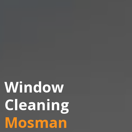
Window
Cleaning
Mosman