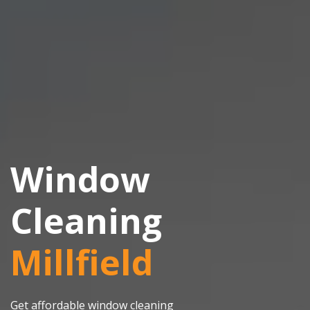
Window
Cleaning
Millfield
Get affordable window cleaning