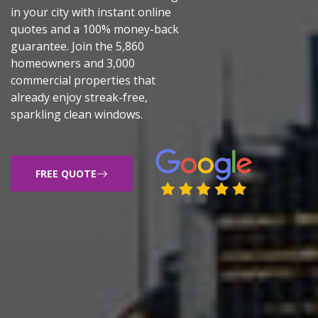
in your city with instant online
quotes and a 100% money-back
guarantee. Join the 5,860
homeowners and 3,000
commercial properties that
already enjoy streak-free,
sparkling clean windows.
FREE QUOTE