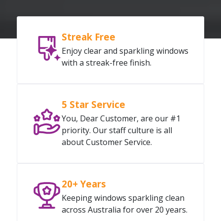
Streak Free
Enjoy clear and sparkling windows
with a streak-free finish.
5 Star Service
You, Dear Customer, are our #1
priority. Our staff culture is all
about Customer Service.
20+ Years
Keeping windows sparkling clean
across Australia for over 20 years.