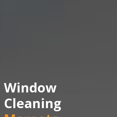
Window
Cleaning