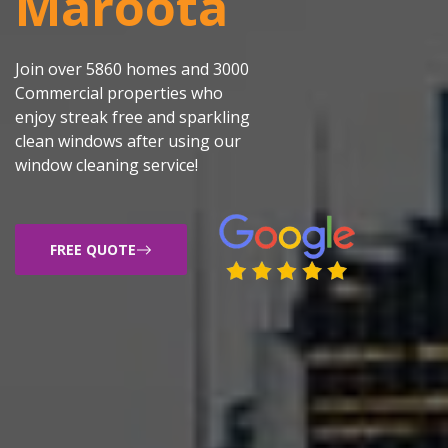
Maroota
Join over 5860 homes and 3000
Commercial properties who
enjoy streak free and sparkling
clean windows after using our
window cleaning service!
FREE QUOTE