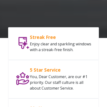
Streak Free
Enjoy clear and sparkling windows
with a streak-free finish.
5 Star Service
You, Dear Customer, are our #1
priority. Our staff culture is all
about Customer Service.