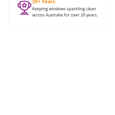
20+ Years
Keeping windows sparkling clean
across Australia for over 20 years.