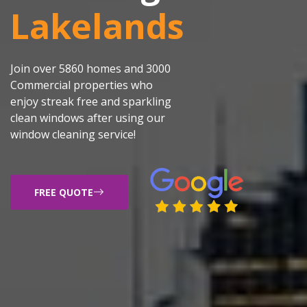
Lakelands
Join over 5860 homes and 3000
Commercial properties who
enjoy streak free and sparkling
clean windows after using our
window cleaning service!
FREE QUOTE