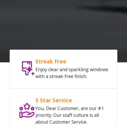
Streak Free
Enjoy clear and sparkling windows
with a streak-free finish.
5 Star Service
You, Dear Customer, are our #1
priority. Our staff culture is all
about Customer Service.