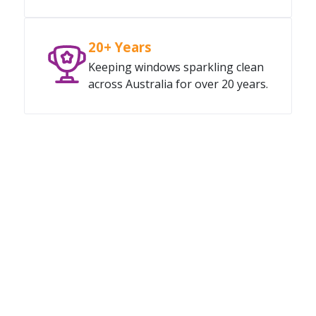
20+ Years
Keeping windows sparkling clean
across Australia for over 20 years.