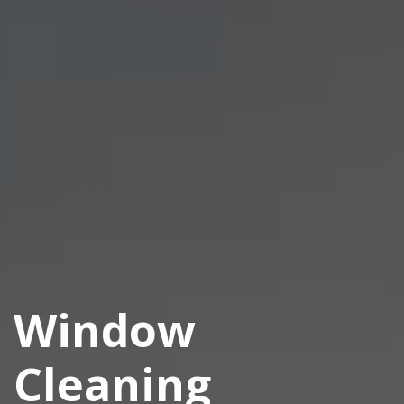
Window
Cleaning