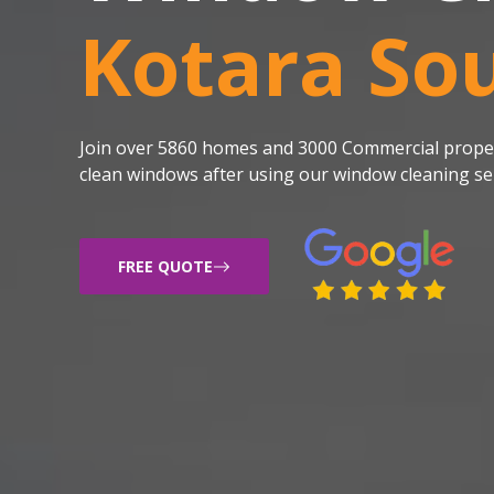
Kotara So
Join over 5860 homes and 3000 Commercial proper
clean windows after using our window cleaning ser
FREE QUOTE