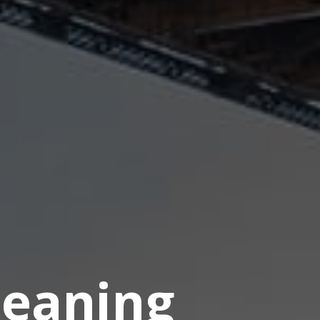
eaning