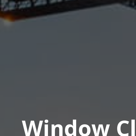
Window Cl