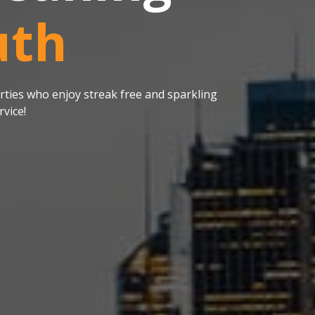
uth
ties who enjoy streak free and sparkling
vice!