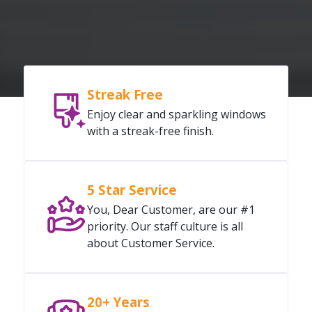
Streak Free
Enjoy clear and sparkling windows
with a streak-free finish.
5 Star Service
You, Dear Customer, are our #1
priority. Our staff culture is all
about Customer Service.
20+ Years