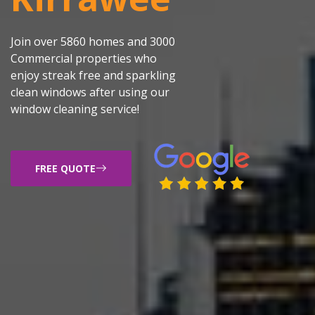
Join over 5860 homes and 3000
Commercial properties who
enjoy streak free and sparkling
clean windows after using our
window cleaning service!
FREE QUOTE