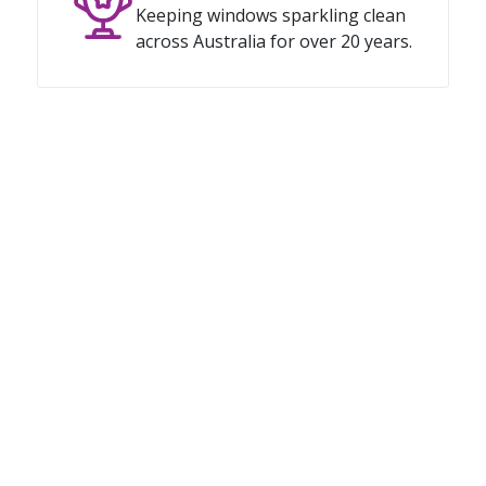
Keeping windows sparkling clean
across Australia for over 20 years.