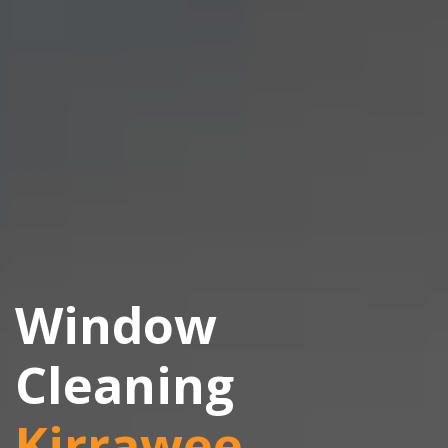
Window
Cleaning
Kirrawee