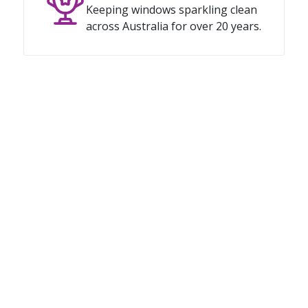
Keeping windows sparkling clean
across Australia for over 20 years.