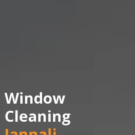
Window
Cleaning
Jannali