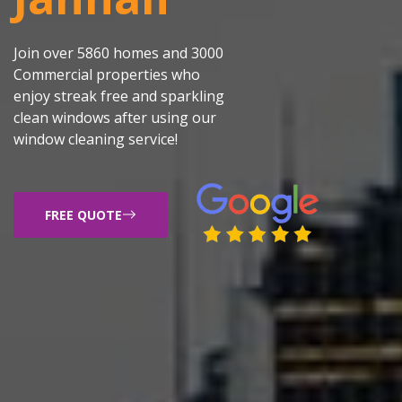
Join over 5860 homes and 3000
Commercial properties who
enjoy streak free and sparkling
clean windows after using our
window cleaning service!
FREE QUOTE