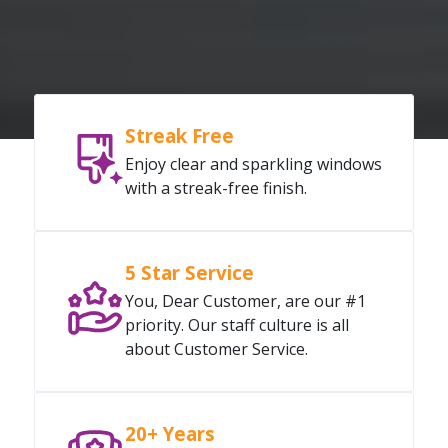
Streak Free
Enjoy clear and sparkling windows
with a streak-free finish.
5 Star Service
You, Dear Customer, are our #1
priority. Our staff culture is all
about Customer Service.
20+ Years