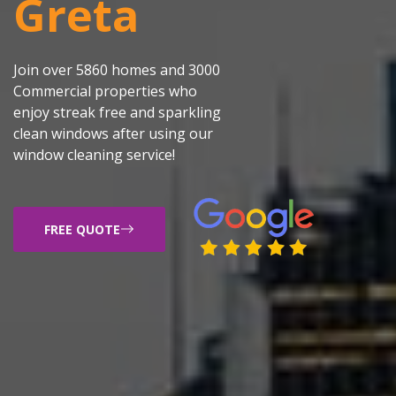
Greta
Join over 5860 homes and 3000
Commercial properties who
enjoy streak free and sparkling
clean windows after using our
window cleaning service!
FREE QUOTE