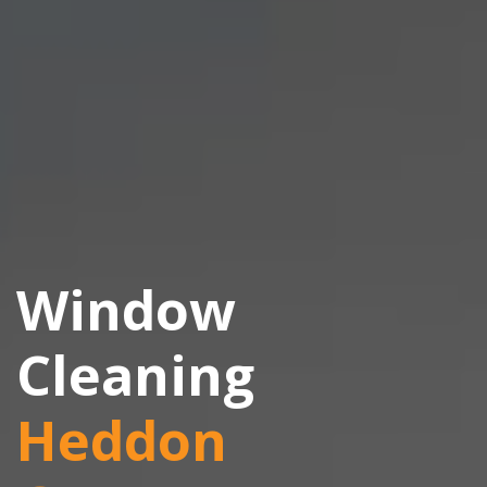
Window
Cleaning
Heddon