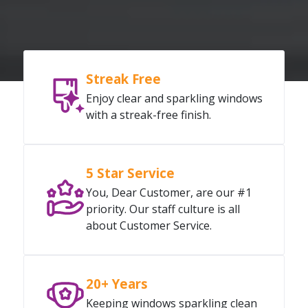
Streak Free
Enjoy clear and sparkling windows
with a streak-free finish.
5 Star Service
You, Dear Customer, are our #1
priority. Our staff culture is all
about Customer Service.
20+ Years
Keeping windows sparkling clean