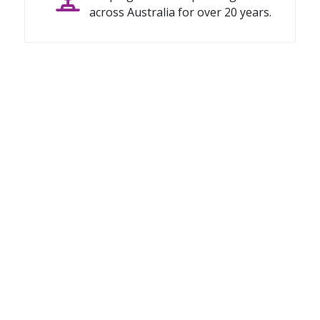
across Australia for over 20 years.